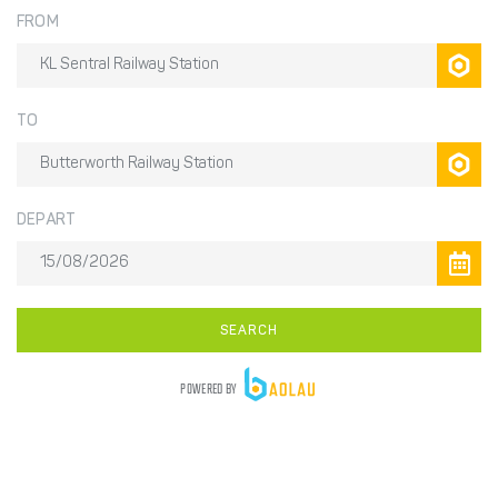
FROM
TO
DEPART
SEARCH
POWERED BY