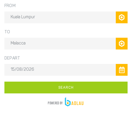
FROM
TO
DEPART
SEARCH
POWERED BY