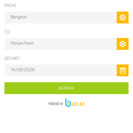
FROM
TO
DEPART
SEARCH
POWERED BY